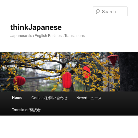
Sear
thinkJapanese
Japanese>to>English Business Translations
Main menu
Home
Contact/お問い合わせ
News/ニュース
Skip to primary content
Translator/翻訳者