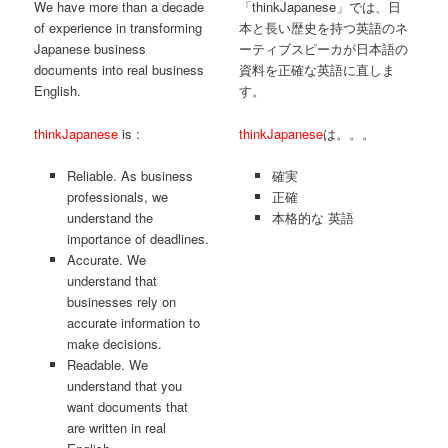
We have more than a decade
「thinkJapanese」では、日
of experience in transforming
本と長い歴史を持つ英語のネ
Japanese business
ーティブスピーカが日本語の
documents into real business
資料を正確な英語に直しま
English.
す。
thinkJapanese
is :
thinkJapanese
は。。。
Reliable. As business
確実
professionals, we
正確
understand the
本格的な 英語
importance of deadlines.
Accurate. We
understand that
businesses rely on
accurate information to
make decisions.
Readable. We
understand that you
want documents that
are written in real