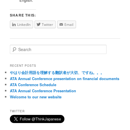
English.
SHARE THIS:
LinkedIn
Twitter
Email
Search
RECENT POSTS
やはり会計用語を理解する翻訳者が大切、ですね。。。
ATA Annual Conference presentation on financial documents
ATA Conference Schedule
ATA Annual Conference Presentation
Welcome to our new website
TWITTER